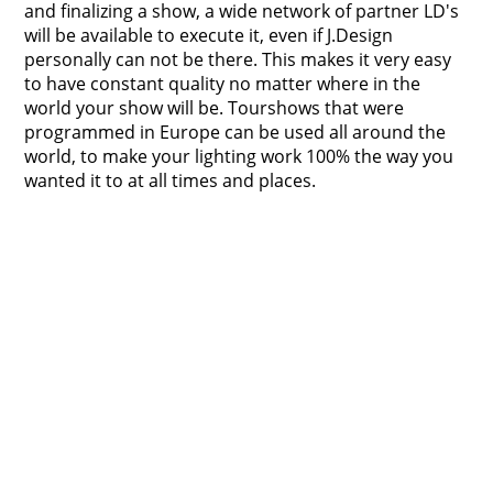
and finalizing a show, a wide network of partner LD's
will be available to execute it, even if J.Design
personally can not be there. This makes it very easy
to have constant quality no matter where in the
world your show will be. Tourshows that were
programmed in Europe can be used all around the
world, to make your lighting work 100% the way you
wanted it to at all times and places.