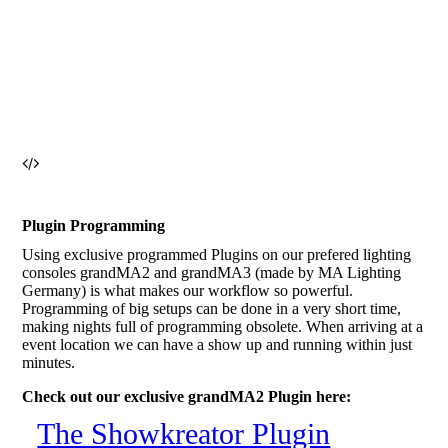
Plugin Programming
Using exclusive programmed Plugins on our prefered lighting
consoles grandMA2 and grandMA3 (made by MA Lighting
Germany) is what makes our workflow so powerful.
Programming of big setups can be done in a very short time,
making nights full of programming obsolete. When arriving at a
event location we can have a show up and running within just
minutes.
Check out our exclusive grandMA2 Plugin here:
The Showkreator Plugin