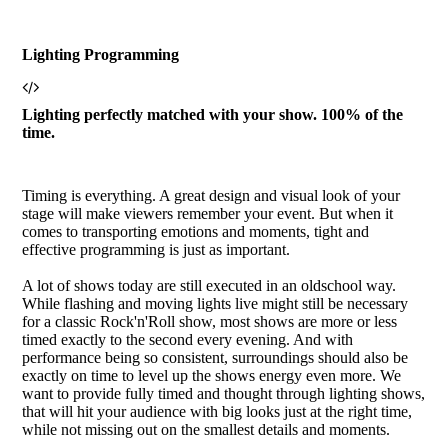
Lighting Programming
Lighting perfectly matched with your show. 100% of the
time.
Timing is everything. A great design and visual look of your
stage will make viewers remember your event. But when it
comes to transporting emotions and moments, tight and
effective programming is just as important.
A lot of shows today are still executed in an oldschool way.
While flashing and moving lights live might still be necessary
for a classic Rock'n'Roll show, most shows are more or less
timed exactly to the second every evening. And with
performance being so consistent, surroundings should also be
exactly on time to level up the shows energy even more. We
want to provide fully timed and thought through lighting shows,
that will hit your audience with big looks just at the right time,
while not missing out on the smallest details and moments.