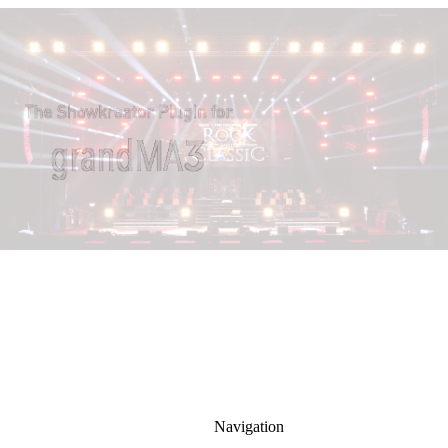
Navigation