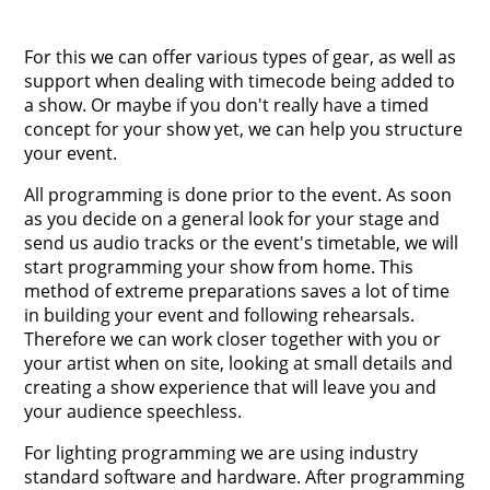
For this we can offer various types of gear, as well as
support when dealing with timecode being added to
a show. Or maybe if you don't really have a timed
concept for your show yet, we can help you structure
your event.
All programming is done prior to the event. As soon
as you decide on a general look for your stage and
send us audio tracks or the event's timetable, we will
start programming your show from home. This
method of extreme preparations saves a lot of time
in building your event and following rehearsals.
Therefore we can work closer together with you or
your artist when on site, looking at small details and
creating a show experience that will leave you and
your audience speechless.
For lighting programming we are using industry
standard software and hardware. After programming